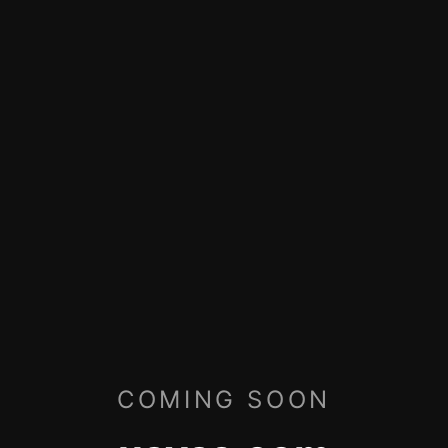
COMING SOON