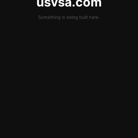
usvsa.com
Something is being built here.