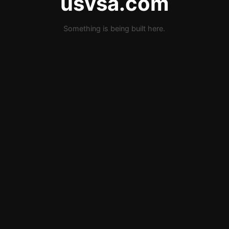
usvsa.com
Something is being built here.