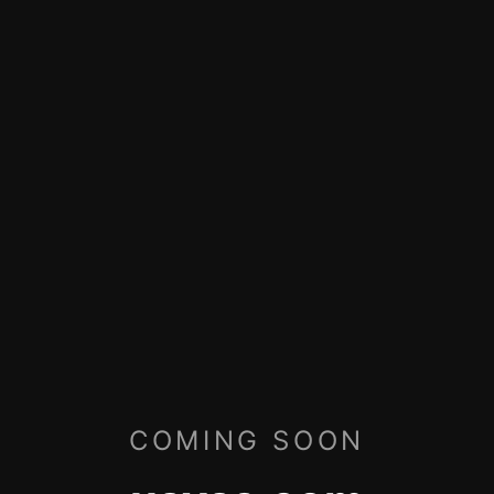
COMING SOON