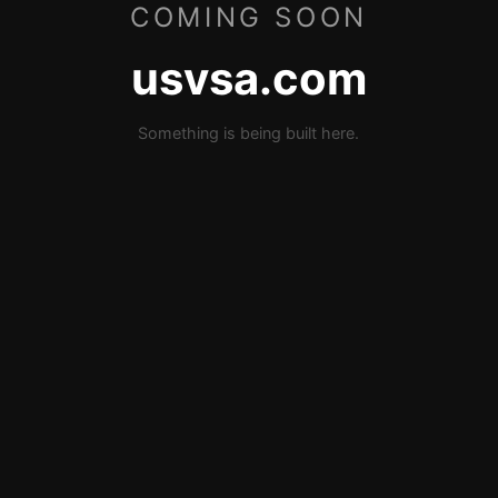
COMING SOON
usvsa.com
Something is being built here.