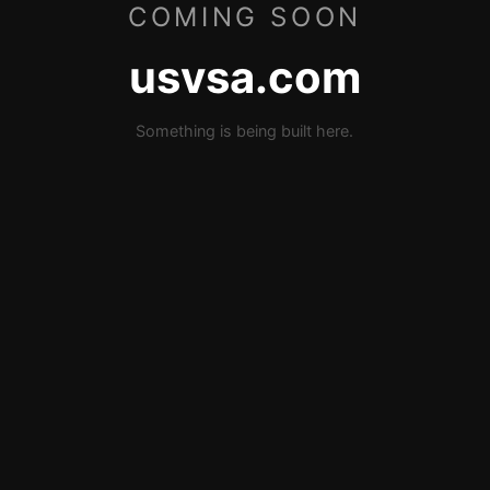
COMING SOON
usvsa.com
Something is being built here.