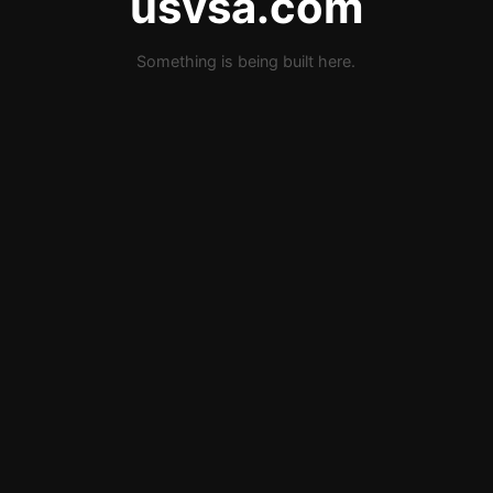
usvsa.com
Something is being built here.