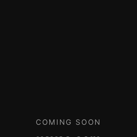
COMING SOON