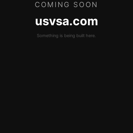
COMING SOON
usvsa.com
Something is being built here.