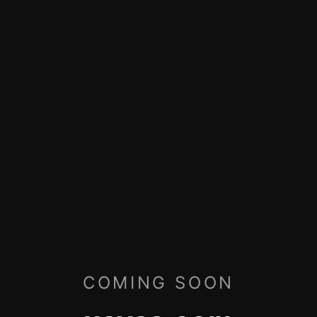
COMING SOON