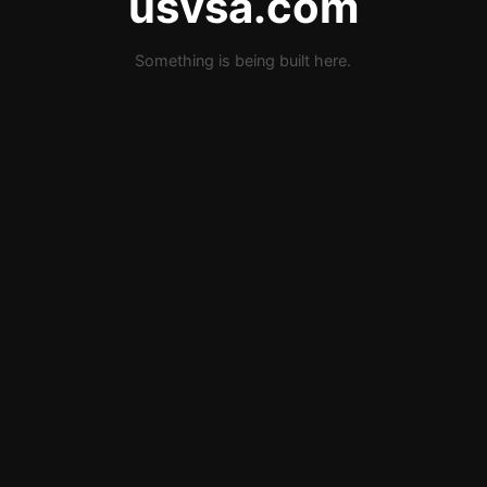
usvsa.com
Something is being built here.