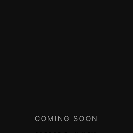
COMING SOON