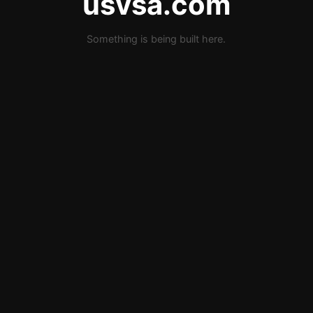
usvsa.com
Something is being built here.