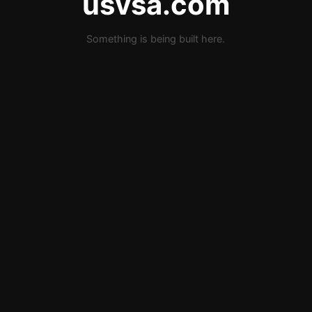
usvsa.com
Something is being built here.