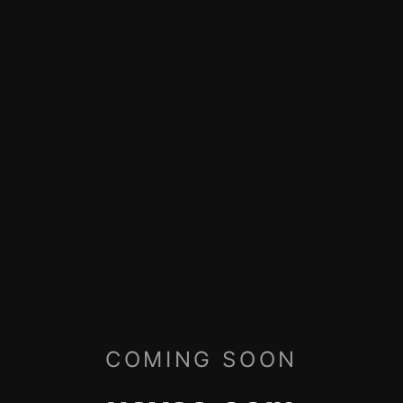
COMING SOON