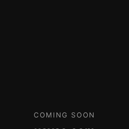
COMING SOON