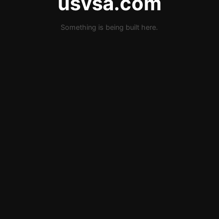
usvsa.com
Something is being built here.