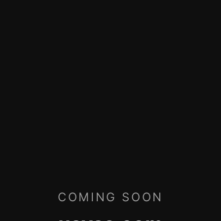
COMING SOON