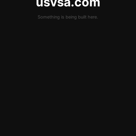
usvsa.com
Something is being built here.