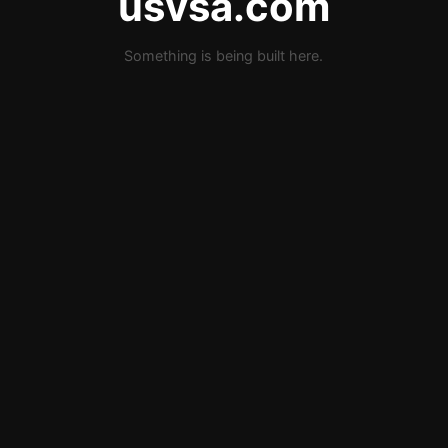
usvsa.com
Something is being built here.