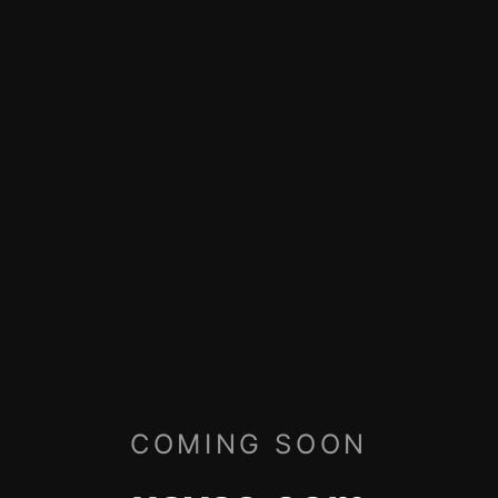
COMING SOON