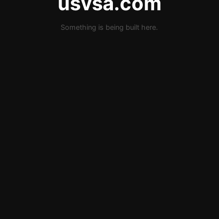
usvsa.com
Something is being built here.