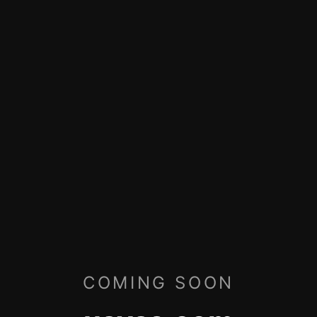
COMING SOON