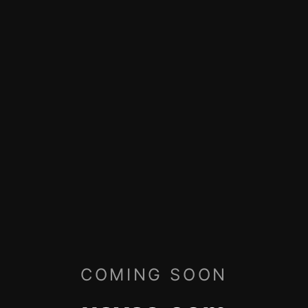
COMING SOON