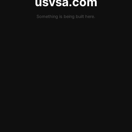
usvsa.com
Something is being built here.