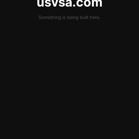
usvsa.com
Something is being built here.