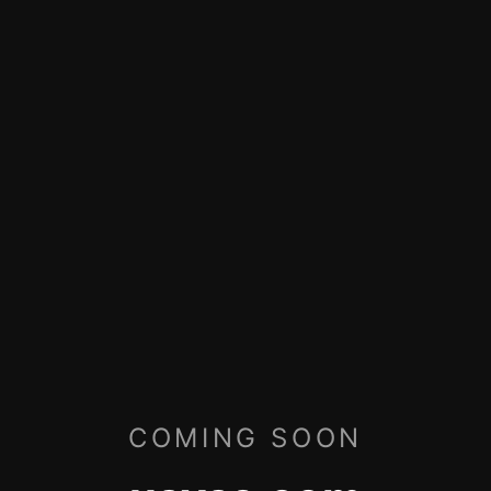
COMING SOON