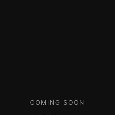
COMING SOON