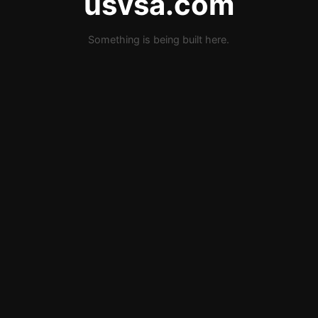
usvsa.com
Something is being built here.