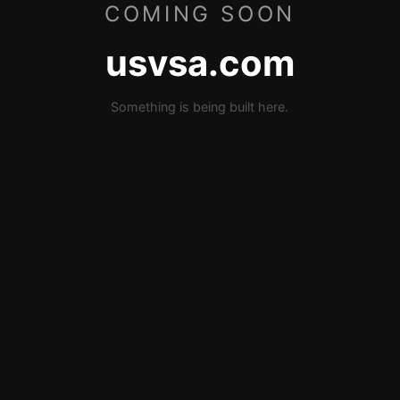
COMING SOON
usvsa.com
Something is being built here.