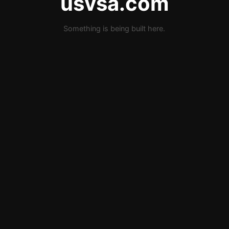
usvsa.com
Something is being built here.