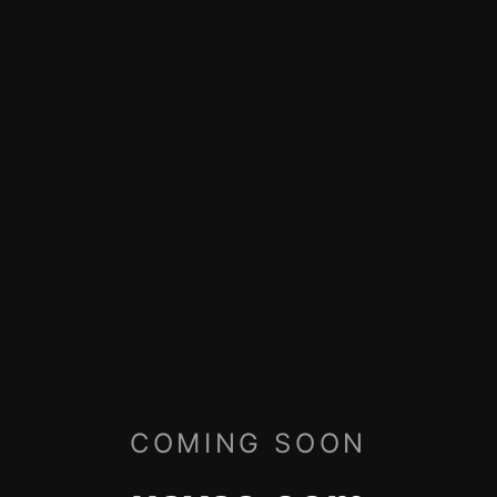
COMING SOON