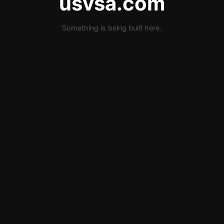
usvsa.com
Something is being built here.