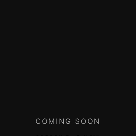
COMING SOON