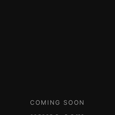
COMING SOON