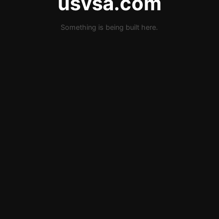
usvsa.com
Something is being built here.