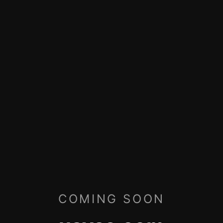
COMING SOON