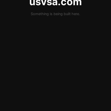
usvsa.com
Something is being built here.