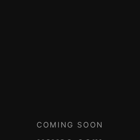
COMING SOON