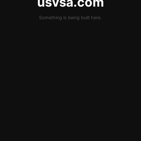
usvsa.com
Something is being built here.