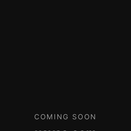
COMING SOON