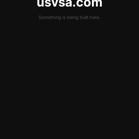
usvsa.com
Something is being built here.