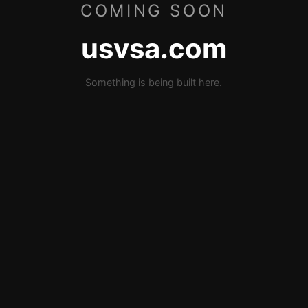
COMING SOON
usvsa.com
Something is being built here.