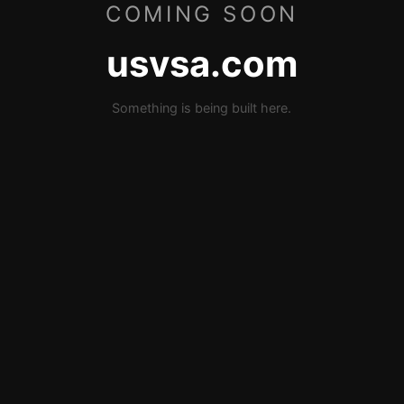
COMING SOON
usvsa.com
Something is being built here.