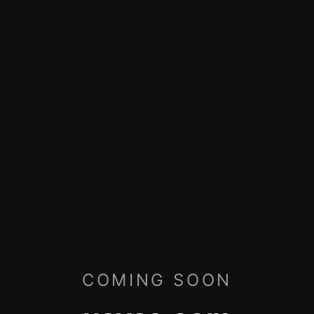
COMING SOON