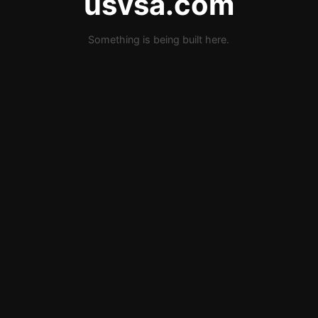
usvsa.com
Something is being built here.