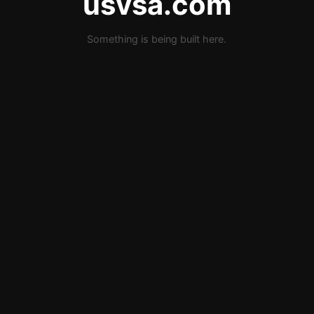
usvsa.com
Something is being built here.