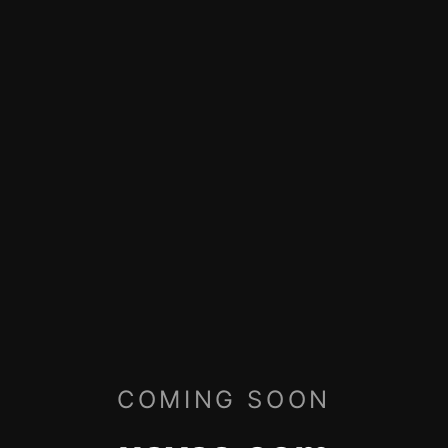
COMING SOON