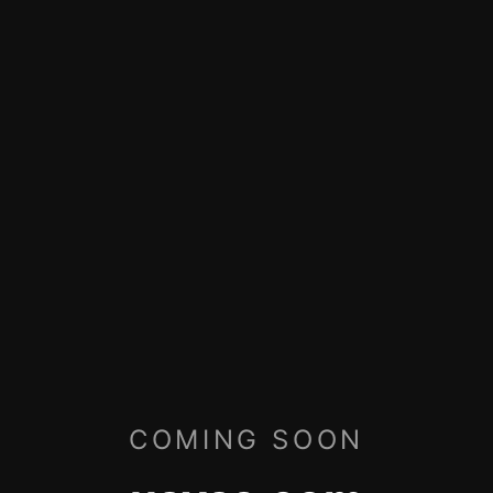
COMING SOON