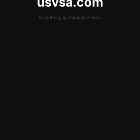
usvsa.com
Something is being built here.