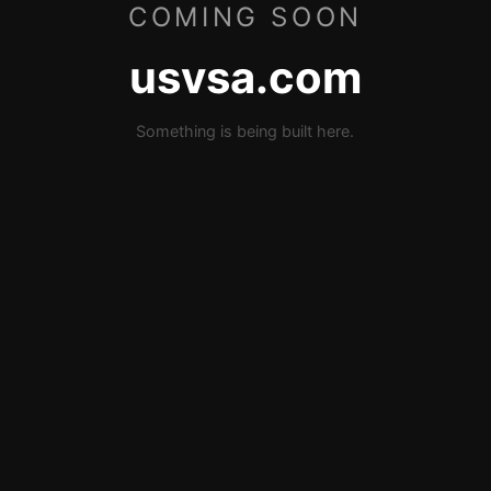
COMING SOON
usvsa.com
Something is being built here.