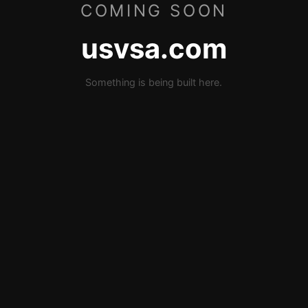
COMING SOON
usvsa.com
Something is being built here.