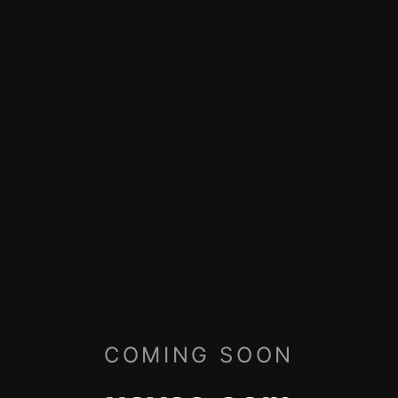
COMING SOON