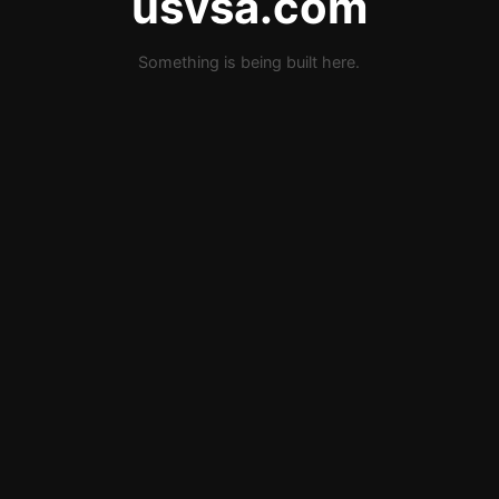
usvsa.com
Something is being built here.