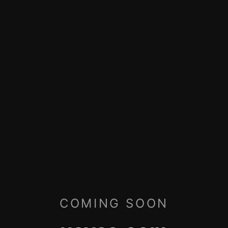
COMING SOON