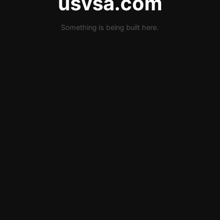
usvsa.com
Something is being built here.