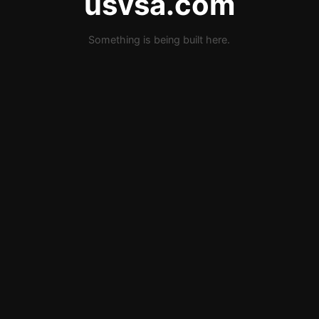
usvsa.com
Something is being built here.