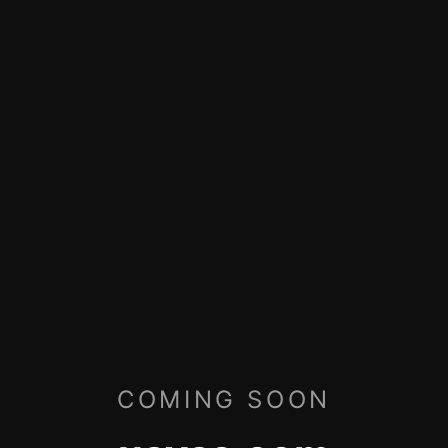
COMING SOON