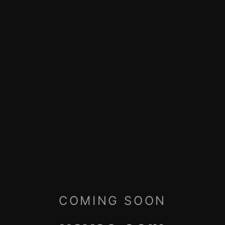
COMING SOON