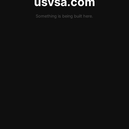
usvsa.com
Something is being built here.