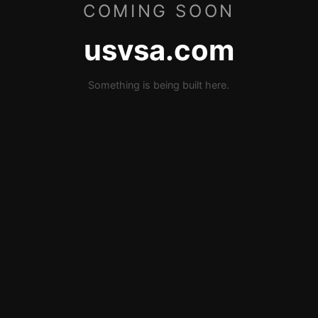
COMING SOON
usvsa.com
Something is being built here.