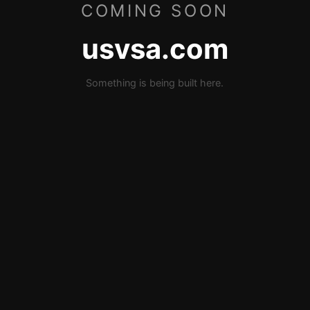
COMING SOON
usvsa.com
Something is being built here.