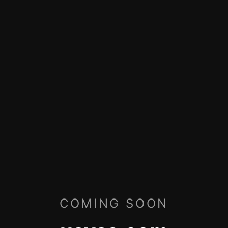
COMING SOON