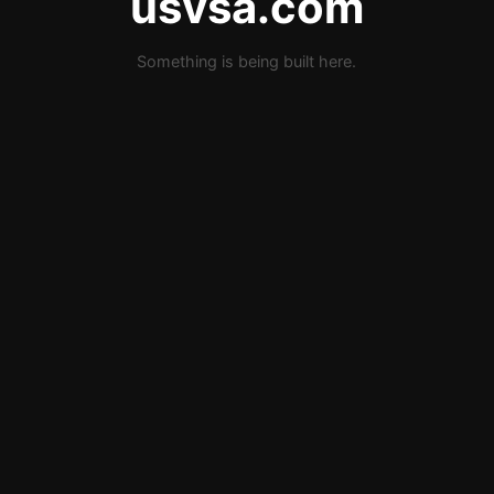
usvsa.com
Something is being built here.