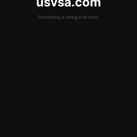
usvsa.com
Something is being built here.