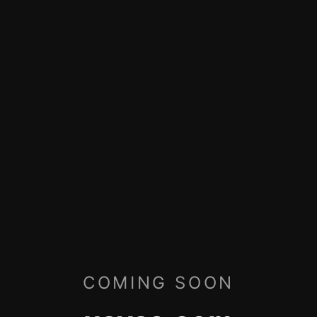
COMING SOON