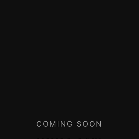
COMING SOON