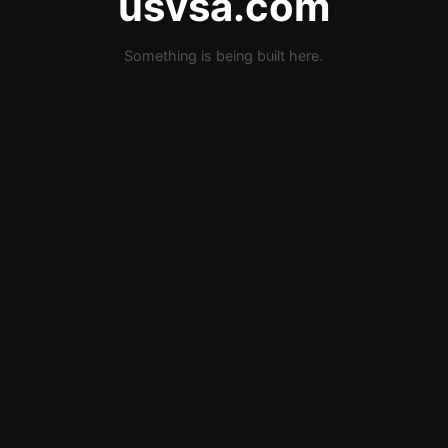
usvsa.com
Something is being built here.