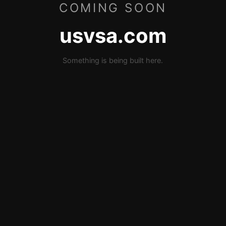
COMING SOON
usvsa.com
Something is being built here.