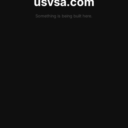
usvsa.com
Something is being built here.