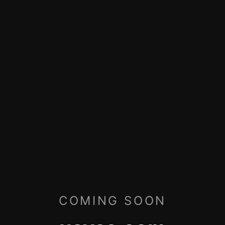
COMING SOON