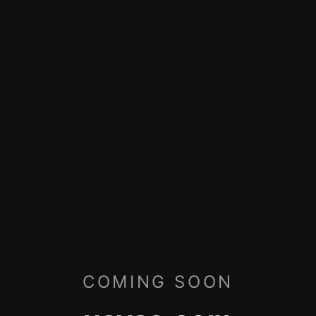
COMING SOON