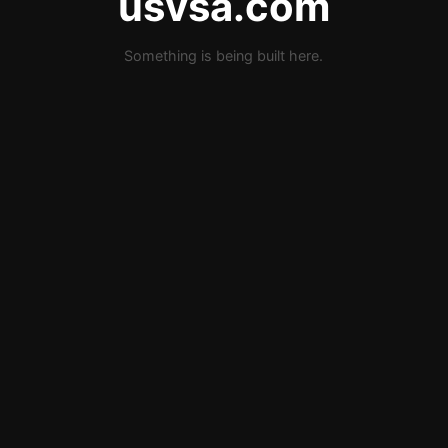
usvsa.com
Something is being built here.