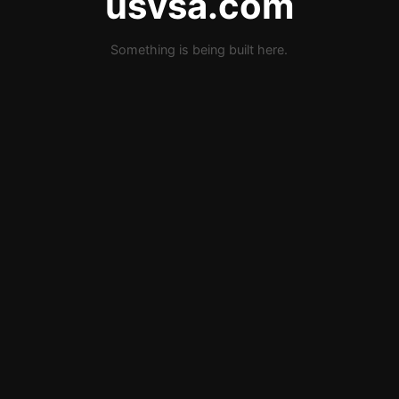
usvsa.com
Something is being built here.