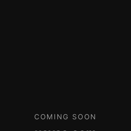
COMING SOON