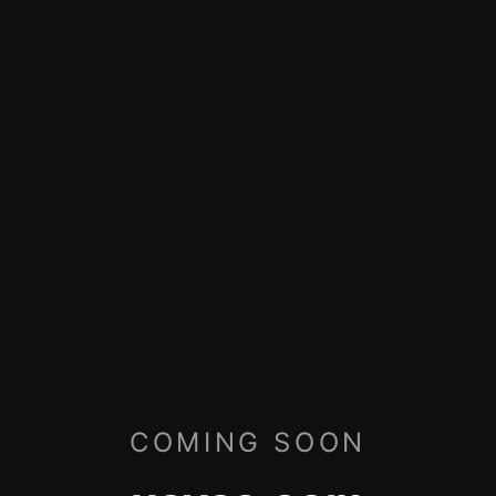
COMING SOON