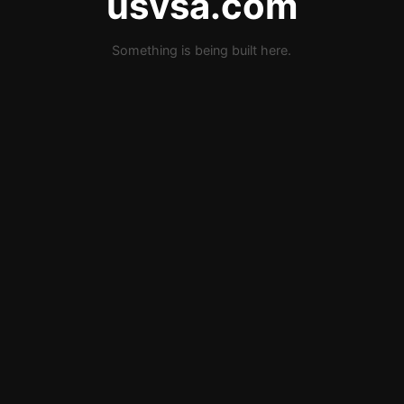
usvsa.com
Something is being built here.