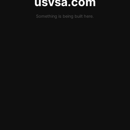
usvsa.com
Something is being built here.