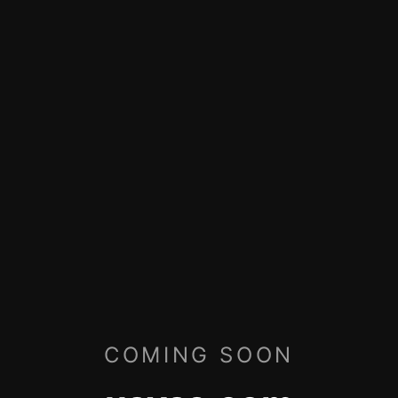
COMING SOON