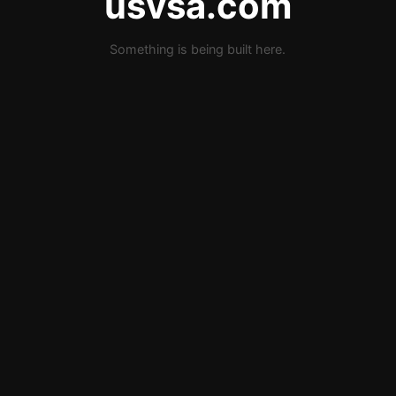
usvsa.com
Something is being built here.