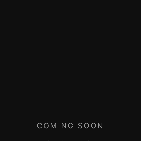
COMING SOON