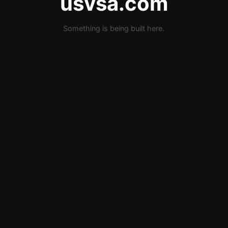
usvsa.com
Something is being built here.