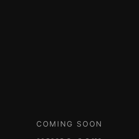
COMING SOON