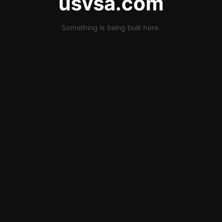
usvsa.com
Something is being built here.