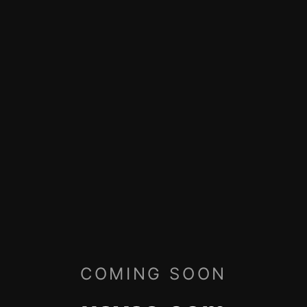
COMING SOON