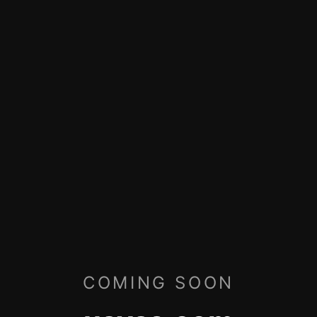
COMING SOON