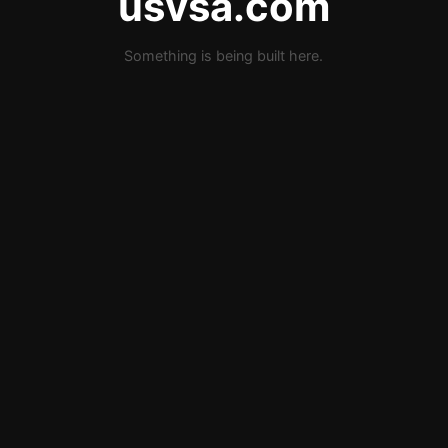
usvsa.com
Something is being built here.