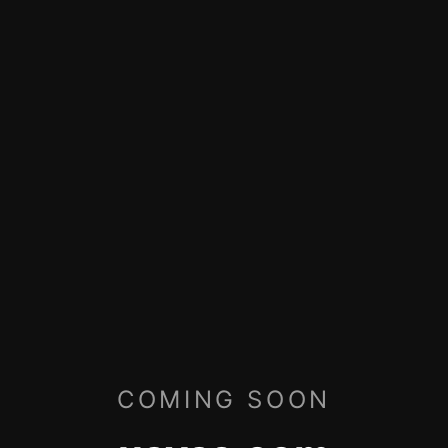
COMING SOON