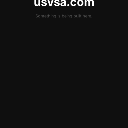
usvsa.com
Something is being built here.